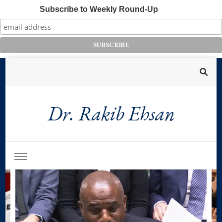
Subscribe to Weekly Round-Up
Dr. Rakib Ehsan