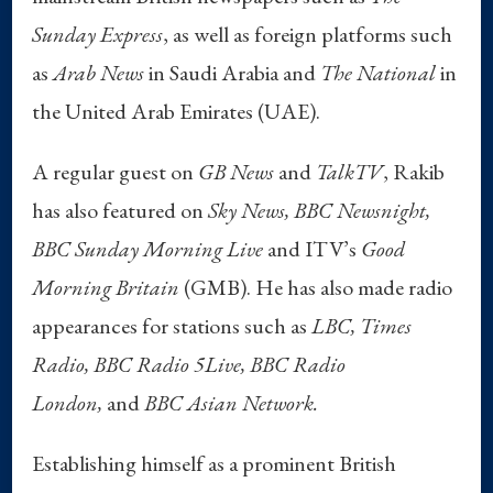
Sunday Express
, as well as foreign platforms such
as
Arab News
in Saudi Arabia and
The National
in
the United Arab Emirates (UAE).
A regular guest on
GB News
and
TalkTV
, Rakib
has also featured on
Sky News, BBC Newsnight,
BBC Sunday Morning Live
and ITV’s
Good
Morning Britain
(GMB). He has also made radio
appearances for stations such as
LBC, Times
Radio, BBC Radio 5Live, BBC Radio
London,
and
BBC Asian Network.
Establishing himself as a prominent British