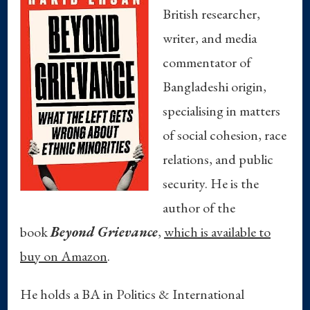
British researcher,
writer, and media
commentator of
Bangladeshi origin,
specialising in matters
of social cohesion, race
relations, and public
security. He is the
author of the
book
Beyond Grievance
,
which is available to
buy on Amazon
.
He holds a BA in Politics & International