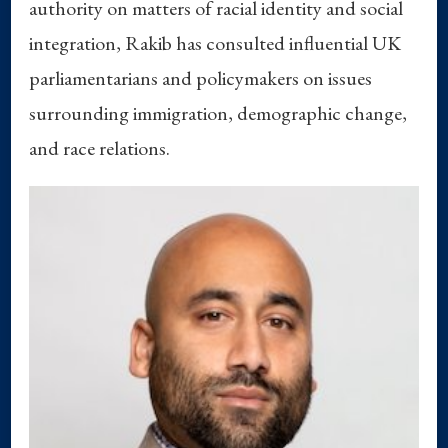
authority on matters of racial identity and social
integration, Rakib has consulted influential UK
parliamentarians and policymakers on issues
surrounding immigration, demographic change,
and race relations.