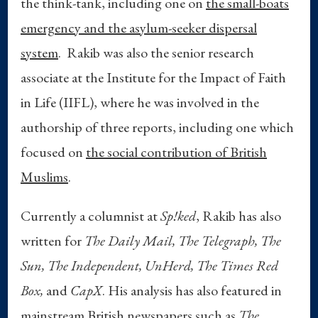
the think-tank, including one on
the small-boats
emergency and the asylum-seeker dispersal
system
. Rakib was also the senior research
associate at the Institute for the Impact of Faith
in Life (IIFL), where he was involved in the
authorship of three reports, including one which
focused on
the social contribution of British
Muslims
.
Currently a columnist at
Sp!ked
, Rakib has also
written for
The Daily Mail,
The Telegraph,
The
Sun, The Independent, UnHerd, The Times Red
Box,
and
CapX
. His analysis has also featured in
mainstream British newspapers such as
The