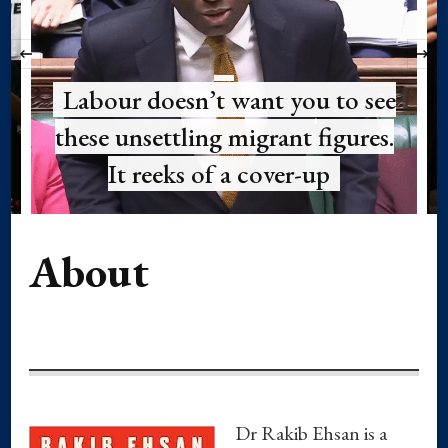
‹
Labour doesn’t want you to see
these unsettling migrant figures.
It reeks of a cover-up
About
Dr Rakib Ehsan is a