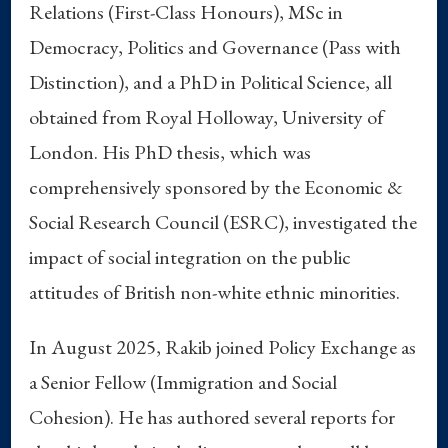
Relations (First-Class Honours), MSc in
Democracy, Politics and Governance (Pass with
Distinction), and a PhD in Political Science, all
obtained from Royal Holloway, University of
London. His PhD thesis, which was
comprehensively sponsored by the Economic &
Social Research Council (ESRC), investigated the
impact of social integration on the public
attitudes of British non-white ethnic minorities.
In August 2025, Rakib joined Policy Exchange as
a Senior Fellow (Immigration and Social
Cohesion). He has authored several reports for