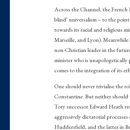
Across the Channel, the French Fi
blind’ universalism – to the point
towards its racial and religious m
Marseille, and Lyon). Meanwhile 
non-Christian leader in the futur
minister who is unapologetically
comes to the integration of its eth
One should never trivialise the ro
Constantine. But neither should 
Tory successor Edward Heath resi
aggressively dictatorial processe
Huddersfield, and the latter in B