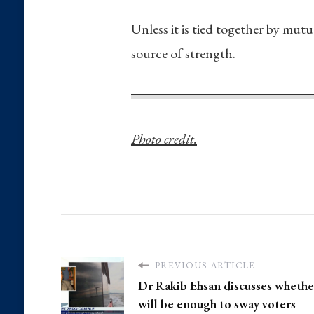
Unless it is tied together by mutu
source of strength.
Photo credit.
PREVIOUS ARTICLE
Dr Rakib Ehsan discusses whethe
will be enough to sway voters