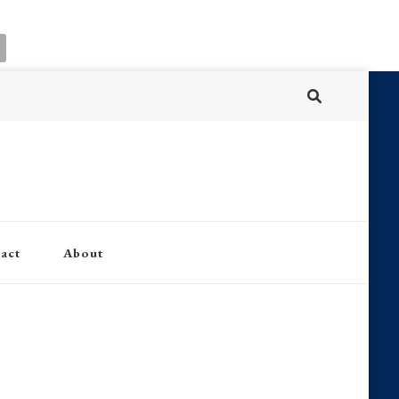
act
About