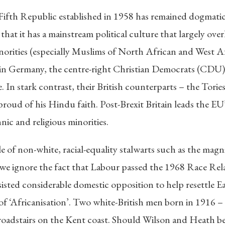
fth Republic established in 1958 has remained dogmaticall
 that it has a mainstream political culture that largely ove
inorities (especially Muslims of North African and West Af
in Germany, the centre-right Christian Democrats (CDU) r
e. In stark contrast, their British counterparts – the Tori
 proud of his Hindu faith. Post-Brexit Britain leads the 
nic and religious minorities.
le of non-white, racial-equality stalwarts such as the mag
we ignore the fact that Labour passed the 1968 Race Rel
sted considerable domestic opposition to help resettle Ea
s of ‘Africanisation’. Two white-British men born in 1916 
roadstairs on the Kent coast. Should Wilson and Heath be 