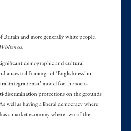
of Britain and more generally white people.
 Whiteness
.
 significant demographic and cultural
and ancestral framings of ‘Englishness’ in
ural-integrationist’ model for the socio-
anti-discrimination protections on the grounds
 As well as having a liberal democracy where
so has a market economy where two of the