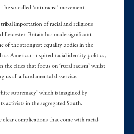
n the so-called ‘anti-racist’ movement.
tribal importation of racial and religious
d Leicester. Britain has made significant
me of the strongest equality bodies in the
 as American-inspired racial identity politics,
he cities that focus on ‘rural racism’ whilst
g us all a fundamental disservice.
 ‘white supremacy’ which is imagined by
s activists in the segregated South.
he clear complications that come with racial,