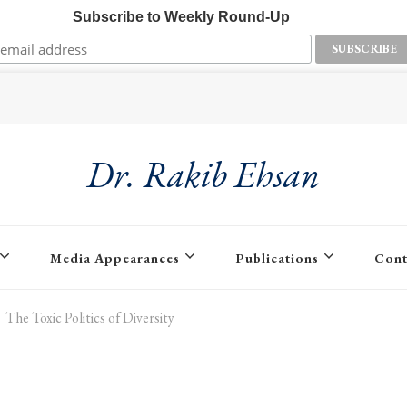
Subscribe to Weekly Round-Up
Dr. Rakib Ehsan
Media Appearances
Publications
Cont
The Toxic Politics of Diversity