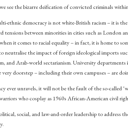
we see the bizarre deification of convicted criminals withi
ti-ethnic democracy is not white-British racism – it is the 
ed tensions between minorities in cities such as London an
when it comes to racial equality – in fact, it is home to so
o neutralise the impact of foreign ideological imports such
 and Arab-world sectarianism. University departments in t
r very doorstep – including their own campuses – are doin
cy ever unravels, it will not be the fault of the so-called
 warriors who cosplay as 1960s African-American civil right
olitical, social, and law-and-order leadership to address t
y.