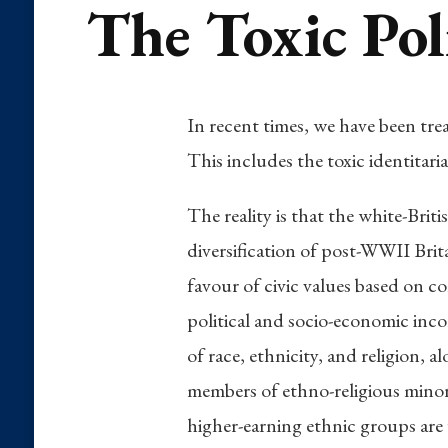
The Toxic Poli
In recent times, we have been tre
This includes the toxic identitar
The reality is that the white-Bri
diversification of post-WWII Brita
favour of civic values based on co
political and socio-economic inco
of race, ethnicity, and religion, 
members of ethno-religious minori
higher-earning ethnic groups are 