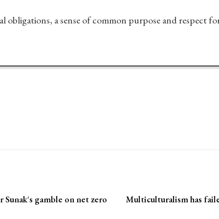
al obligations, a sense of common purpose and respect for t
r Sunak's gamble on net zero
Multiculturalism has fai