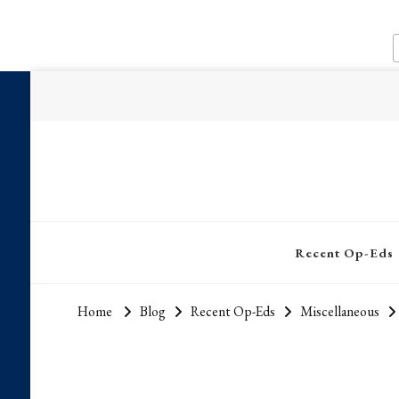
Recent Op-Eds
Home
Blog
Recent Op-Eds
Miscellaneous