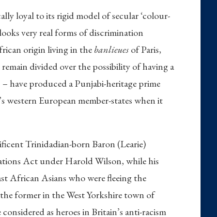
y loyal to its rigid model of secular ‘colour-
rlooks very real forms of discrimination
rican origin living in the
banlieues
of Paris,
emain divided over the possibility of having a
es – have produced a Punjabi-heritage prime
EU’s western European member-states when it
nificent Trinidadian-born Baron (Learie)
ations Act under Harold Wilson, while his
st African Asians who were fleeing the
– the former in the West Yorkshire town of
considered as heroes in Britain’s anti-racism