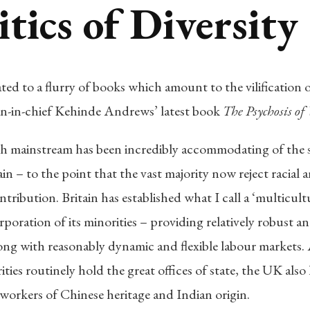
tics of Diversity
ated to a flurry of books which amount to the vilification 
ian-in-chief Kehinde Andrews’ latest book
The Psychosis of
tish mainstream has been incredibly accommodating of the
in – to the point that the vast majority now reject racial 
ntribution. Britain has established what I call a ‘multicult
rporation of its minorities – providing relatively robust 
along with reasonably dynamic and flexible labour markets.
ties routinely hold the great offices of state, the UK al
workers of Chinese heritage and Indian origin.