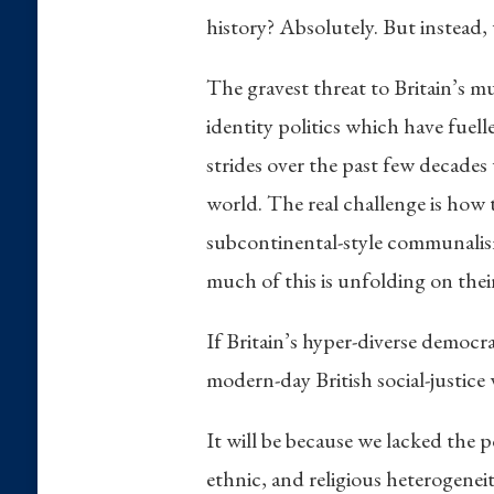
history? Absolutely. But instead, 
The gravest threat to Britain’s mul
identity politics which have fuell
strides over the past few decades 
world. The real challenge is how t
subcontinental-style communalism,
much of this is unfolding on thei
If Britain’s hyper-diverse democra
modern-day British social-justice
It will be because we lacked the p
ethnic, and religious heterogeneit