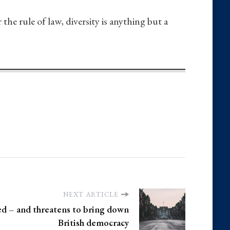
he rule of law, diversity is anything but a
NEXT ARTICLE
led – and threatens to bring down
British democracy