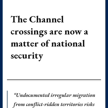
The Channel
crossings are now a
matter of national
security
“Undocumented irregular migration
from conflict-ridden territories risks