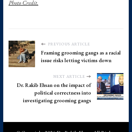
Photo Credit.
PREVIOUS ARTICLE
Framing grooming gangs as a racial
issue risks letting victims down
NEXT ARTICLE
Dr. Rakib Ehsan on the impact of
political correctness into
investigating grooming gangs