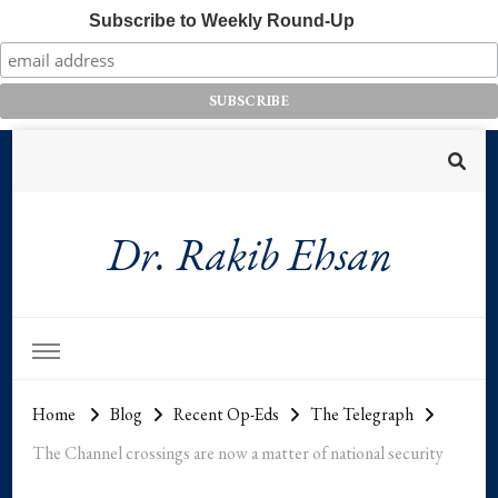
Subscribe to Weekly Round-Up
Dr. Rakib Ehsan
Home
Blog
Recent Op-Eds
The Telegraph
The Channel crossings are now a matter of national security