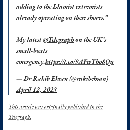
adding to the Islamist extremists
already operating on these shores.”
My latest
@Telegraph
on the UK’s
small-boats
emergency.
https://t.co/9AFwTho8Qu
— Dr Rakib Ehsan (@rakibehsan)
April 12, 2023
This article was originally published in the
Telegraph.