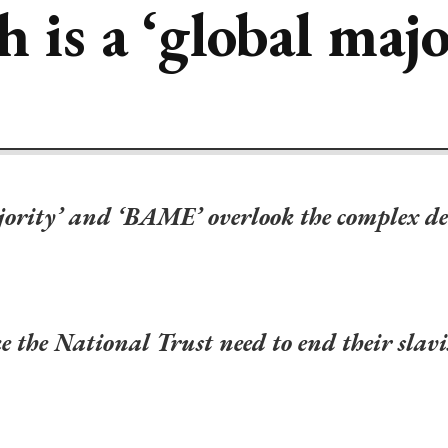
 is a ‘global majo
ajority’ and ‘BAME’ overlook the complex de
ike the National Trust need to end their sla