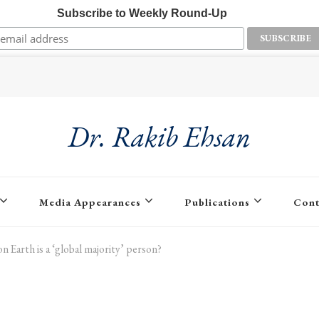
Subscribe to Weekly Round-Up
Dr. Rakib Ehsan
Media Appearances
Publications
Cont
n Earth is a ‘global majority’ person?