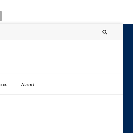
act
About