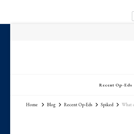
Recent Op-Eds
Home
Blog
Recent Op-Eds
Spiked
What o