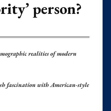
rity’ person?
mographic realities of modern
vish fascination with American-style