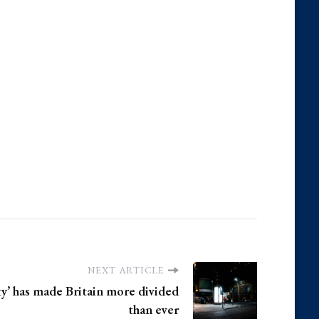
NEXT ARTICLE
ty’ has made Britain more divided
than ever