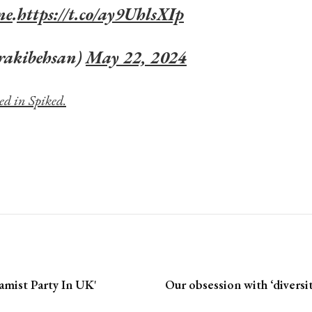
ne
.
https://t.co/ay9UhlsXIp
rakibehsan)
May 22, 2024
ed in Spiked.
amist Party In UK'
Our obsession with ‘diversi