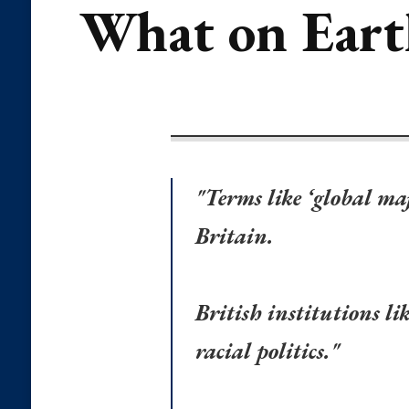
What on Earth
"Terms like ‘global m
Britain.
British institutions l
racial politics."