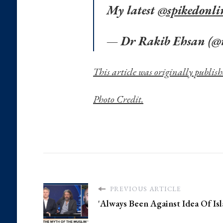
My latest
@spikedonli
— Dr Rakib Ehsan (@
This article was originally publish
Photo Credit.
PREVIOUS ARTICLE
'Always Been Against Idea Of Isl