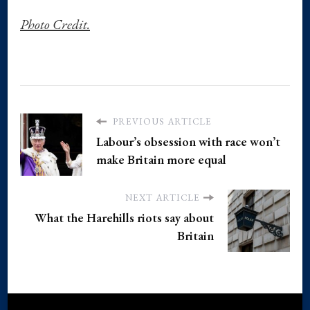
Photo Credit.
PREVIOUS ARTICLE
Labour’s obsession with race won’t
make Britain more equal
NEXT ARTICLE
What the Harehills riots say about
Britain