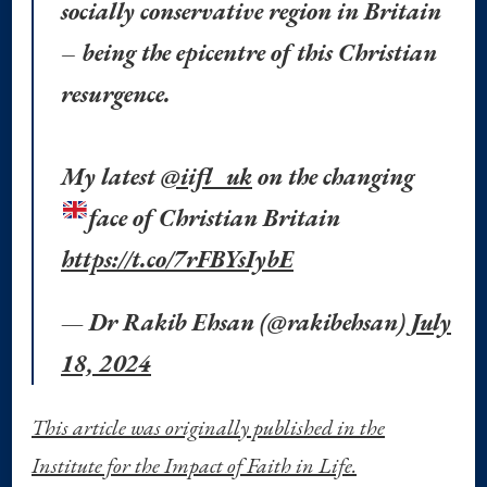
socially conservative region in Britain
– being the epicentre of this Christian
resurgence.
My latest
@iifl_uk
on the changing
face of Christian Britain
https://t.co/7rFBYsIybE
— Dr Rakib Ehsan (@rakibehsan)
July
18, 2024
This article was originally published in the
Institute for the Impact of Faith in Life.