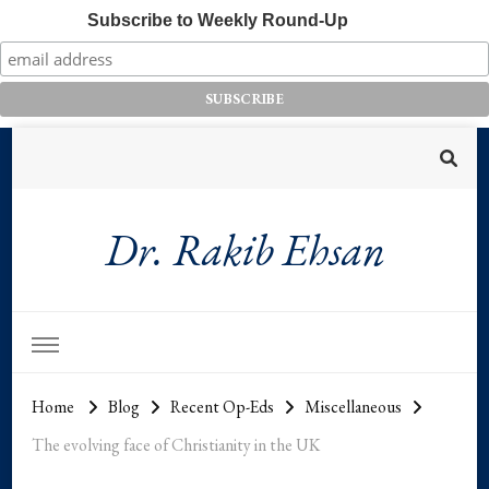
Subscribe to Weekly Round-Up
Dr. Rakib Ehsan
Home
Blog
Recent Op-Eds
Miscellaneous
The evolving face of Christianity in the UK