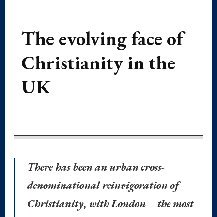
The evolving face of
Christianity in the
UK
There has been an urban cross-
denominational reinvigoration of
Christianity, with London – the most