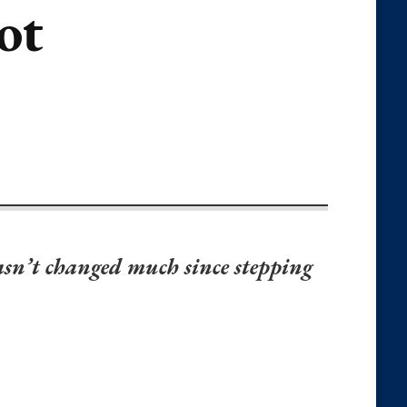
ot
asn’t changed much since stepping