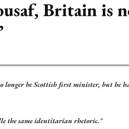
saf, Britain is n
’
onger be Scottish first minister, but he h
ddle the same identitarian rhetoric."