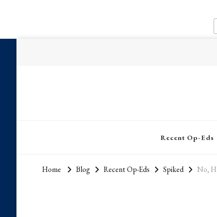
Recent Op-Eds
Home
Blog
Recent Op-Eds
Spiked
No, Hu