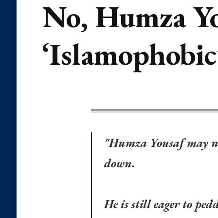
No, Humza You
‘Islamophobic
"Humza Yousaf may no l
down.
He is still eager to pe