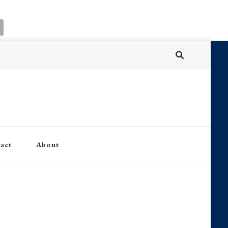
act
About