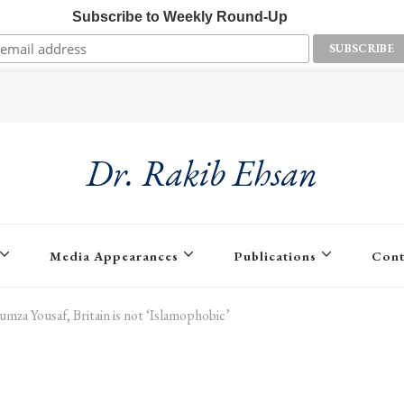
Subscribe to Weekly Round-Up
Dr. Rakib Ehsan
Media Appearances
Publications
Cont
mza Yousaf, Britain is not ‘Islamophobic’