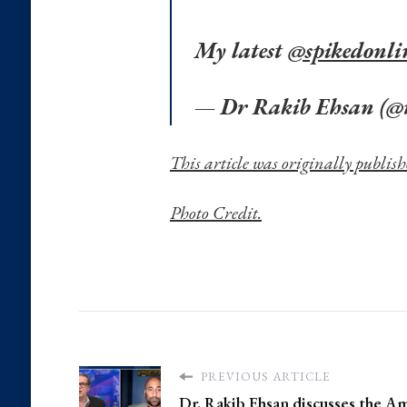
My latest
@spikedonli
— Dr Rakib Ehsan (@
This article was originally publish
Photo Credit.
PREVIOUS ARTICLE
Dr. Rakib Ehsan discusses the A