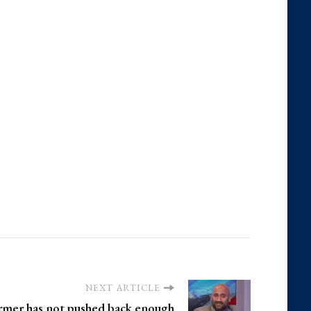
NEXT ARTICLE
armer has not pushed back enough