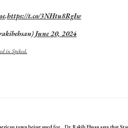
ne
.
https://t.co/3NHtu8RgIw
rakibehsan)
June 20, 2024
ed in Spiked.
merican town being sued for
Dr. Rakib Ehsan says that St