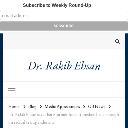
Subscribe to Weekly Round-Up
Dr. Rakib Ehsan
Home
Blog
Media Appearances
GB News
Dr. Rakib Ehsan says that Starmer has not pushed back enough
on radical transgenderism