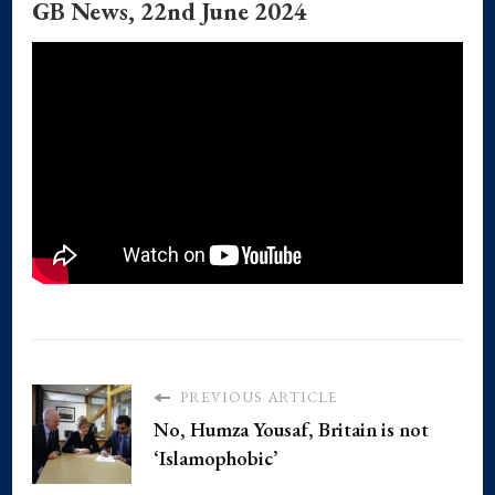
GB News, 22nd June 2024
PREVIOUS ARTICLE
No, Humza Yousaf, Britain is not
‘Islamophobic’