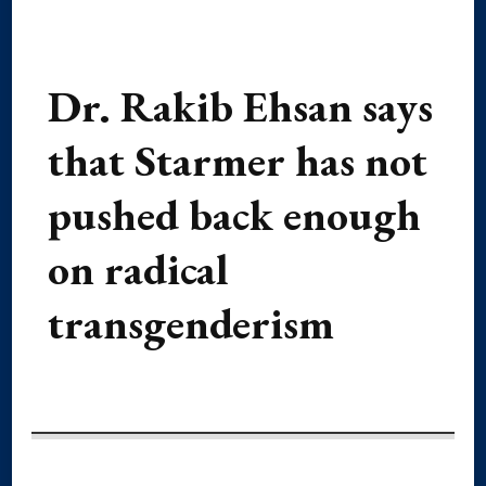
Dr. Rakib Ehsan says
that Starmer has not
pushed back enough
on radical
transgenderism