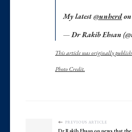
My latest
@unherd
on
— Dr Rakib Ehsan (@
This article was originally publi
Photo Credit.
PREVIOUS ARTICLE
Dr Rakib Ehsan on news that the