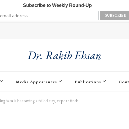
Subscribe to Weekly Round-Up
Dr. Rakib Ehsan
Media Appearances
Publications
Cont
ingham is becoming a failed city, report finds