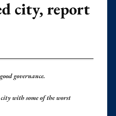
d city, report
 good governance.
 city with some of the worst