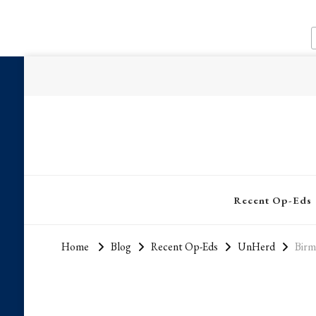
Recent Op-Eds
Home
Blog
Recent Op-Eds
UnHerd
Birm