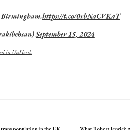
 Birmingham.
https://t.co/0xbNaCVKaT
rakibehsan)
September 15, 2024
shed in UnHerd.
 trans population in the UK
What Robert Jenrick g