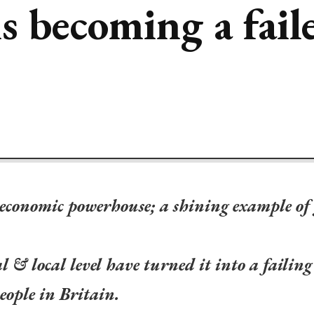
 becoming a faile
 economic powerhouse; a shining example of
l & local level have turned it into a failing
eople in Britain.