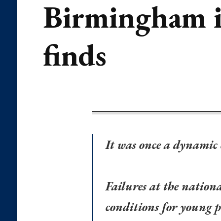
Birmingham is
finds
It was once a dynamic
Failures at the nationa
conditions for young p