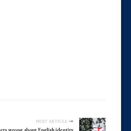
NEXT ARTICLE
ets wrong about English identity