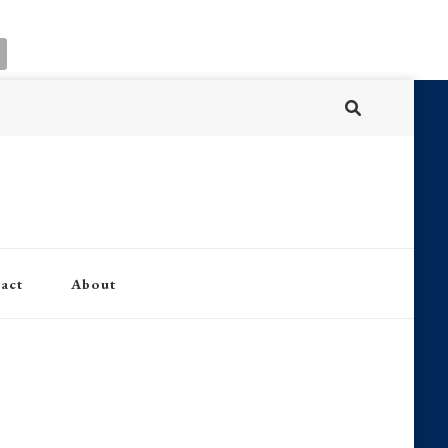
act
About