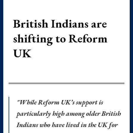
British Indians are
shifting to Reform
UK
"While Reform UK’s support is
particularly high among older British
Indians who have lived in the UK for