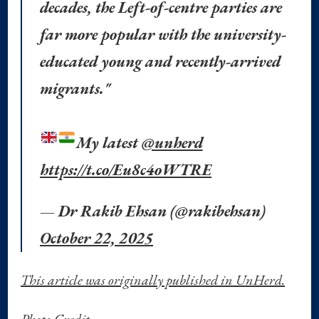
decades, the Left-of-centre parties are
far more popular with the university-
educated young and recently-arrived
migrants."
My latest
@unherd
https://t.co/Eu8c4oWTRE
— Dr Rakib Ehsan (@rakibehsan)
October 22, 2025
This article was originally published in UnHerd.
Photo Credit.