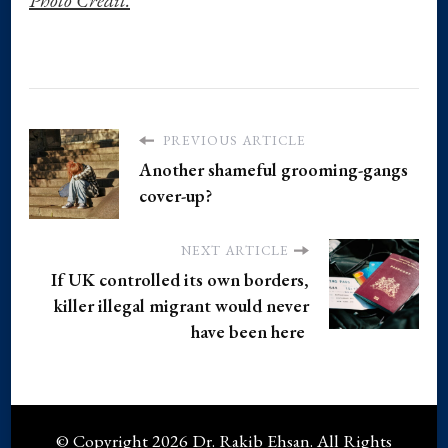
PREVIOUS ARTICLE
Another shameful grooming-gangs
cover-up?
NEXT ARTICLE
If UK controlled its own borders,
killer illegal migrant would never
have been here
© Copyright 2026
Dr. Rakib Ehsan
. All Rights