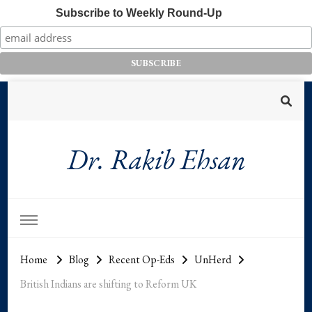
Subscribe to Weekly Round-Up
Dr. Rakib Ehsan
Home
Blog
Recent Op-Eds
UnHerd
British Indians are shifting to Reform UK