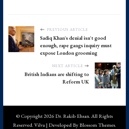
PREVIOUS ARTICLE
Sadiq Khan's denial isn't good
enough, rape gangs inquiry must
expose London grooming
NEXT ARTICLE
British Indians are shifting to
Reform UK
© Copyright 2026
Dr. Rakib Ehsan
. All Rights
Reserved.
Vilva | Developed By
Blossom Themes
.