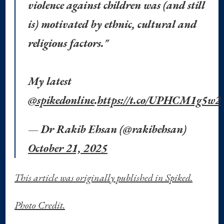
violence against children was (and still
is) motivated by ethnic, cultural and
religious factors."
My latest
@spikedonline
.
https://t.co/UPHCM1g5w2
— Dr Rakib Ehsan (@rakibehsan)
October 21, 2025
This article was originally published in Spiked.
Photo Credit.