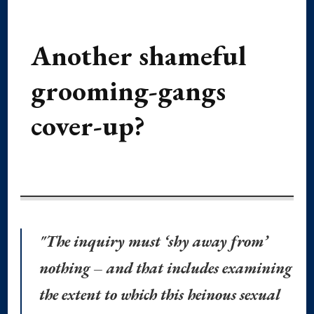
Another shameful
grooming-gangs
cover-up?
"The inquiry must ‘shy away from’
nothing – and that includes examining
the extent to which this heinous sexual