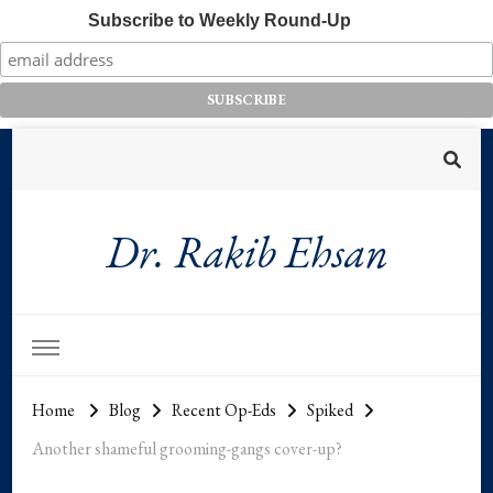
Subscribe to Weekly Round-Up
Dr. Rakib Ehsan
Home
Blog
Recent Op-Eds
Spiked
Another shameful grooming-gangs cover-up?