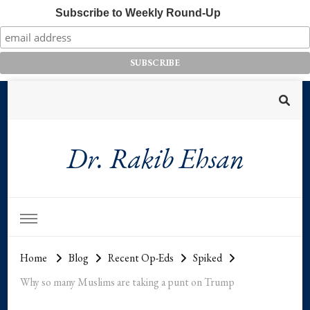
Subscribe to Weekly Round-Up
Dr. Rakib Ehsan
Home
Blog
Recent Op-Eds
Spiked
Why so many Muslims are taking a punt on Trump