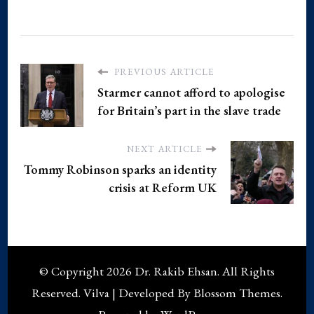
PREVIOUS ARTICLE
Starmer cannot afford to apologise
for Britain’s part in the slave trade
NEXT ARTICLE
Tommy Robinson sparks an identity
crisis at Reform UK
© Copyright 2026
Dr. Rakib Ehsan
. All Rights
Reserved.
Vilva | Developed By
Blossom Themes
.