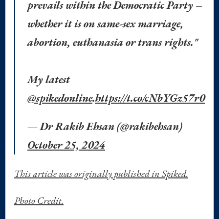
prevails within the Democratic Party –
whether it is on same-sex marriage,
abortion, euthanasia or trans rights."
My latest
@spikedonline
.
https://t.co/cNbYGz57r0
— Dr Rakib Ehsan (@rakibehsan)
October 25, 2024
This article was originally published in Spiked.
Photo Credit.