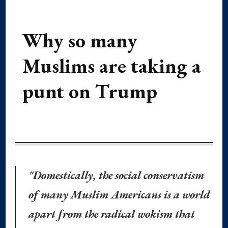
Why so many
Muslims are taking a
punt on Trump
"Domestically, the social conservatism
of many Muslim Americans is a world
apart from the radical wokism that