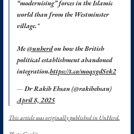
“modernising” forces in the Islamic
world than from the Westminster
village."
Me
@unherd
on how the British
political establishment abandoned
integration.
https://t.co/moqxgdSvk2
— Dr Rakib Ehsan (@rakibehsan)
April 8, 2025
This article was originally published in UnHerd.
Photo Credit.