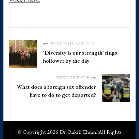
PREVIOUS ARTICLE
‘Diversity is our strength’ rings
hollower by the day
NEXT ARTICLE
What does a foreign sex offender
have to do to get deported?
© Copyright 2026
Dr. Rakib Ehsan
. All Rights