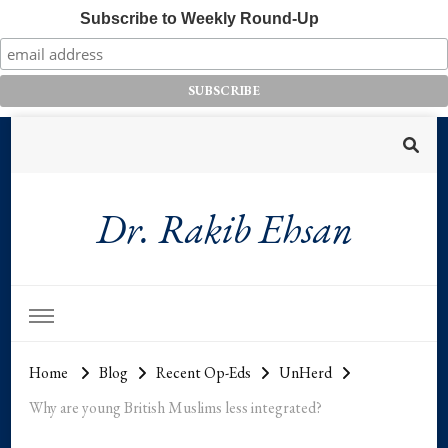
Subscribe to Weekly Round-Up
Dr. Rakib Ehsan
Home
Blog
Recent Op-Eds
UnHerd
Why are young British Muslims less integrated?