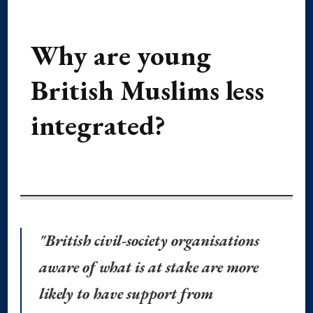
Why are young
British Muslims less
integrated?
"British civil-society organisations
aware of what is at stake are more
likely to have support from