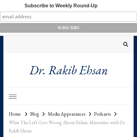
Subscribe to Weekly Round-Up
Dr. Rakib Ehsan
Home
Blog
Media Appearances
Podcasts
What The Left Gets Wrong About Ethnic Minorities with Dr
Rakib Ehsan