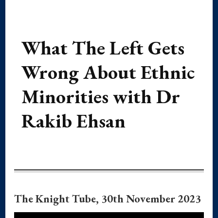
What The Left Gets
Wrong About Ethnic
Minorities with Dr
Rakib Ehsan
The Knight Tube, 30th November 2023