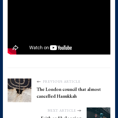
PREVIOUS ARTICLE
The London council that almost
cancelled Hanukkah
NEXT ARTICLE