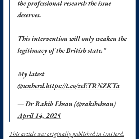
the professional research the issue
deserves.
This intervention will only weaken the
legitimacy of the British state."
My latest
@unherd
.
https://t.co/zeETRNZKTa
— Dr Rakib Ehsan (@rakibehsan)
April 14, 2025
This article was originally published in UnHerd.