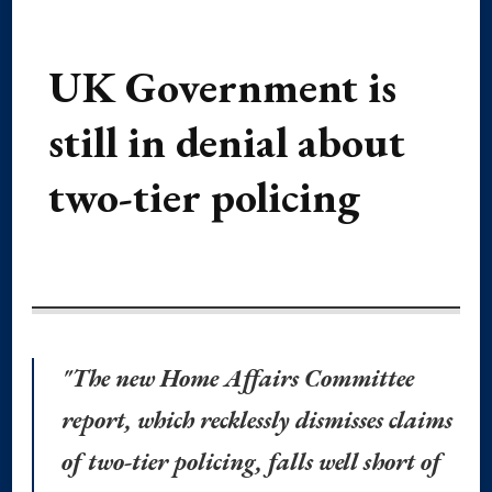
UK Government is
still in denial about
two-tier policing
"The new Home Affairs Committee
report, which recklessly dismisses claims
of two-tier policing, falls well short of