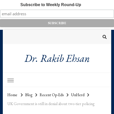
Subscribe to Weekly Round-Up
Dr. Rakib Ehsan
Home
Blog
Recent Op-Eds
UnHerd
UK Government is still in denial about two-tier policing