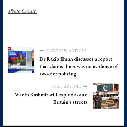
Photo Credit.
PREVIOUS ARTICLE
Dr Rakib Ehsan discusses a report
that claims there was no evidence of
two-tier policing
NEXT ARTICLE
War in Kashmir will explode onto
Britain’s streets