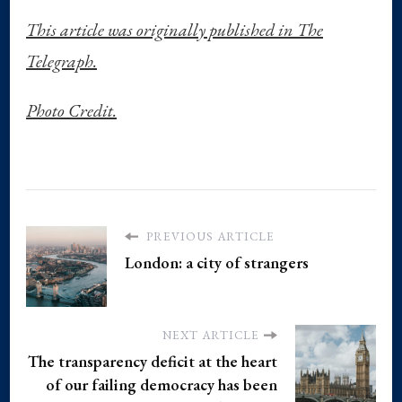
This article was originally published in The
Telegraph.
Photo Credit.
PREVIOUS ARTICLE
London: a city of strangers
NEXT ARTICLE
The transparency deficit at the heart
of our failing democracy has been