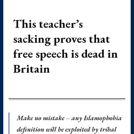
This teacher’s
sacking proves that
free speech is dead in
Britain
Make no mistake – any Islamophobia
definition will be exploited by tribal