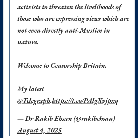
activists to threaten the livelihoods of
those who are expressing views which are
not even directly anti-Muslim in
nature.
Welcome to Censorship Britain.
My latest
@Telegraph
.
https://t.co/PAlgXvjpxq
— Dr Rakib Ehsan (@rakibehsan)
August 4, 2025