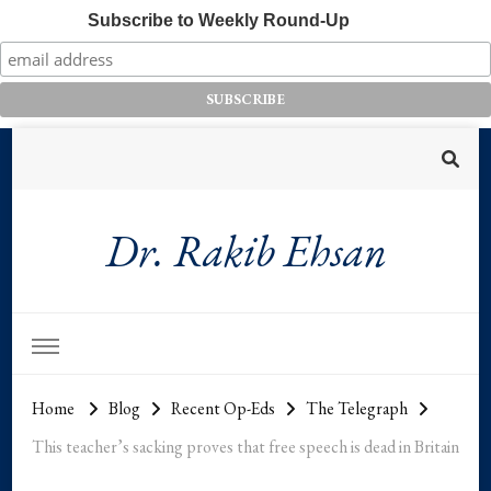
Subscribe to Weekly Round-Up
Dr. Rakib Ehsan
Home
Blog
Recent Op-Eds
The Telegraph
This teacher’s sacking proves that free speech is dead in Britain