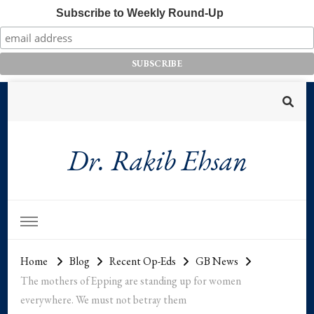
Subscribe to Weekly Round-Up
Dr. Rakib Ehsan
Home
Blog
Recent Op-Eds
GB News
The mothers of Epping are standing up for women
everywhere. We must not betray them