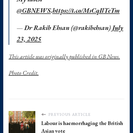
@GBNEWS
.
https://t.co/MsCqIlTeTm
— Dr Rakib Ehsan (@rakibehsan)
July
23, 2025
This article was originally published in GB News.
Photo Credit.
PREVIOUS ARTICLE
Labour is haemorrhaging the British
Asian vote