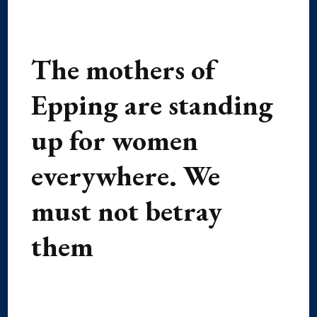
The mothers of
Epping are standing
up for women
everywhere. We
must not betray
them