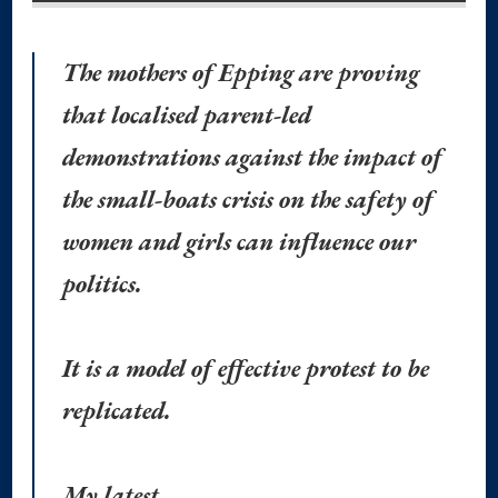
The mothers of Epping are proving
that localised parent-led
demonstrations against the impact of
the small-boats crisis on the safety of
women and girls can influence our
politics.
It is a model of effective protest to be
replicated.
My latest