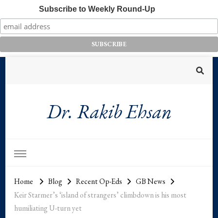
Subscribe to Weekly Round-Up
Dr. Rakib Ehsan
Home
Blog
Recent Op-Eds
GB News
Keir Starmer’s ‘island of strangers’ climbdown is his most
humiliating U-turn yet