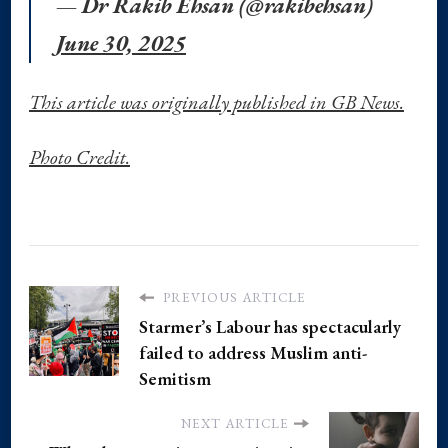
— Dr Rakib Ehsan (@rakibehsan)
June 30, 2025
This article was originally published in GB News.
Photo Credit.
PREVIOUS ARTICLE
Starmer’s Labour has spectacularly
failed to address Muslim anti-
Semitism
NEXT ARTICLE