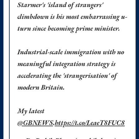
Starmer's 'island of strangers'
climbdown is his most embarrassing u-
turn since becoming prime minister.
Industrial-scale immigration with no
meaningful integration strategy is
accelerating the 'strangerisation' of
modern Britain.
My latest
@GBNEWS
.
https://t.co/LeaeT8FUC8