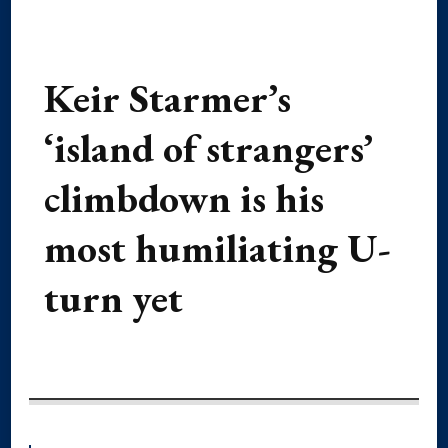
Keir Starmer’s
‘island of strangers’
climbdown is his
most humiliating U-
turn yet