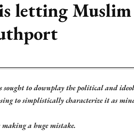
is letting Musli
uthport
 sought to downplay the political and ideol
sing to simplistically characterize it as min
s making a huge mistake.