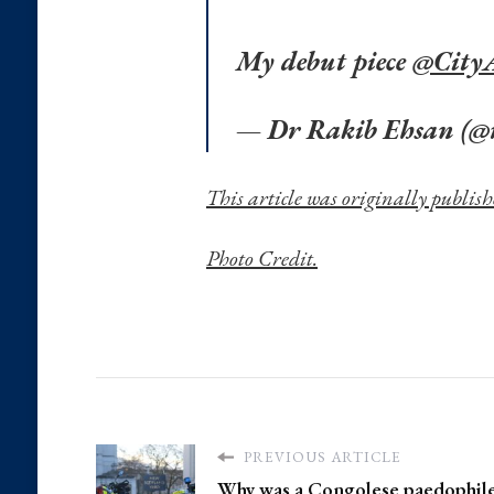
My debut piece
@Cit
— Dr Rakib Ehsan (@
This article was originally publi
Photo Credit.
PREVIOUS ARTICLE
Why was a Congolese paedophile 