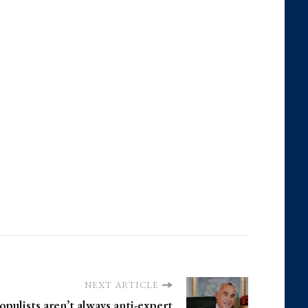
NEXT ARTICLE
pulists aren’t always anti-expert