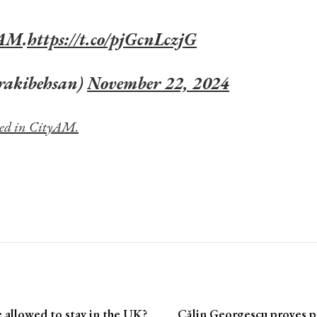
yAM
.
https://t.co/pjGcnLczjG
rakibehsan)
November 22, 2024
shed in CityAM.
allowed to stay in the UK?
Cǎlin Georgescu proves po