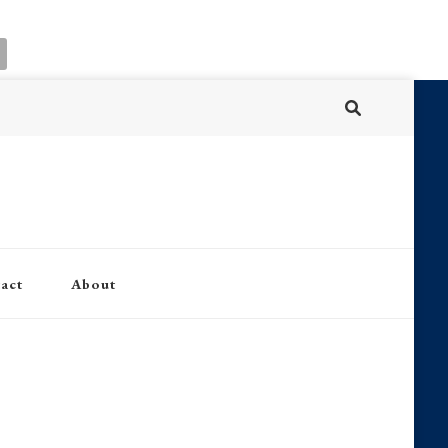
act
About