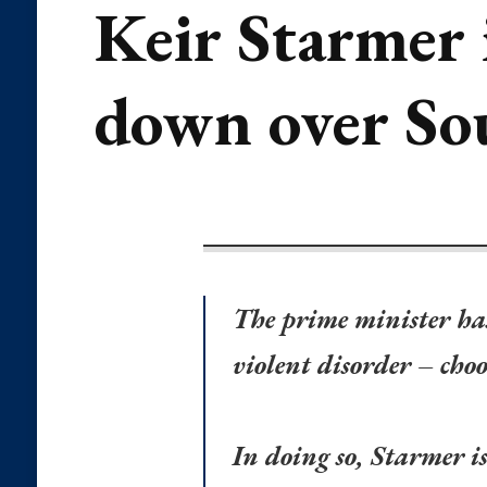
Keir Starmer 
down over So
The prime minister has
violent disorder – choo
In doing so, Starmer i