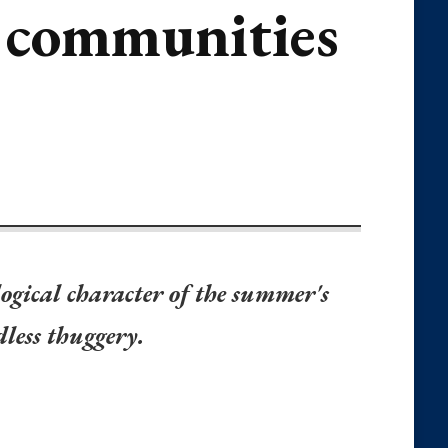
m communities
ogical character of the summer's
dless thuggery.