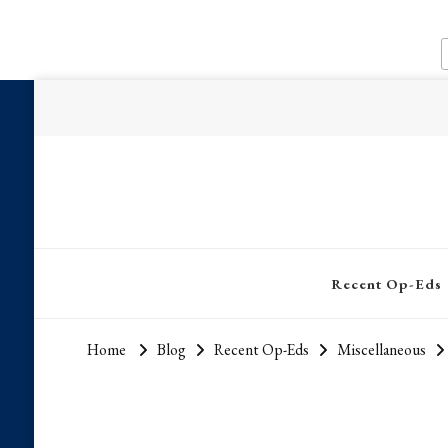
Recent Op-Eds
Home
Blog
Recent Op-Eds
Miscellaneous