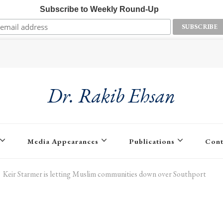
Subscribe to Weekly Round-Up
Dr. Rakib Ehsan
Media Appearances
Publications
Cont
Keir Starmer is letting Muslim communities down over Southport