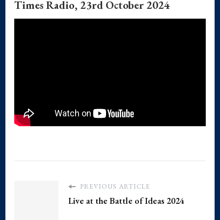
Times Radio, 23rd October 2024
PREVIOUS ARTICLE
Live at the Battle of Ideas 2024