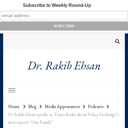
Subscribe to Weekly Round-Up
Dr. Rakib Ehsan
Home
Blog
Media Appearances
Podcasts
Dr Rakib Ehsan speaks to Times Radio about Policy Exchange’s
new report: ‘One Family’