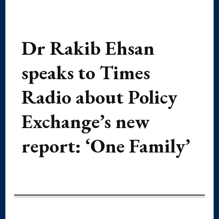
Dr Rakib Ehsan
speaks to Times
Radio about Policy
Exchange’s new
report: ‘One Family’