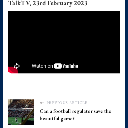
TalkTV, 23rd February 2023
PREVIOUS ARTICLE
Can a football regulator save the
beautiful game?