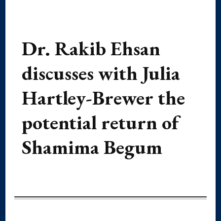
Dr. Rakib Ehsan
discusses with Julia
Hartley-Brewer the
potential return of
Shamima Begum