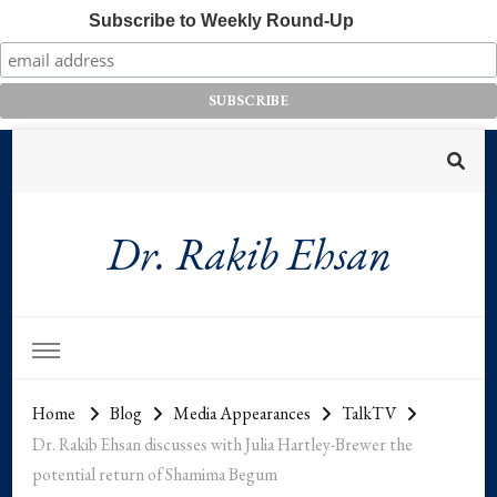
Subscribe to Weekly Round-Up
Dr. Rakib Ehsan
Home
Blog
Media Appearances
TalkTV
Dr. Rakib Ehsan discusses with Julia Hartley-Brewer the
potential return of Shamima Begum