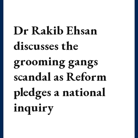
Dr Rakib Ehsan
discusses the
grooming gangs
scandal as Reform
pledges a national
inquiry