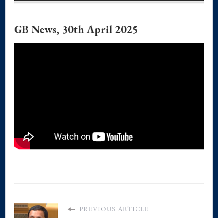
GB News, 30th April 2025
PREVIOUS ARTICLE