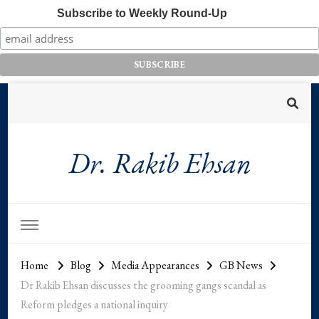
Subscribe to Weekly Round-Up
Dr. Rakib Ehsan
Home
Blog
Media Appearances
GB News
Dr Rakib Ehsan discusses the grooming gangs scandal as
Reform pledges a national inquiry