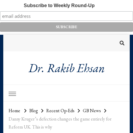
Subscribe to Weekly Round-Up
Dr. Rakib Ehsan
Home
Blog
Recent Op-Eds
GB News
Danny Kruger’s defection changes the game entirely for
Reform UK. This is why