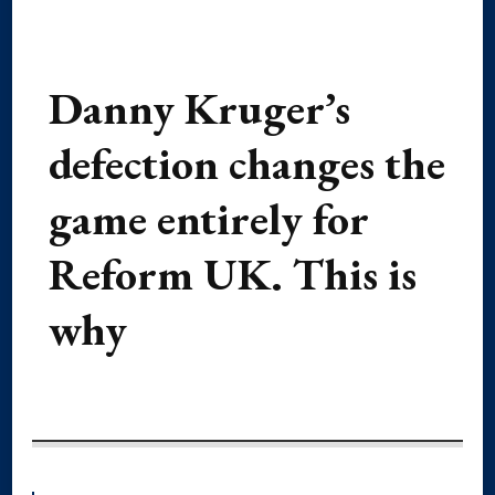
Danny Kruger’s
defection changes the
game entirely for
Reform UK. This is
why