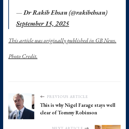
— Dr Rakib Ehsan (@rakibehsan)
September 15, 2025
This article was originally published in GB News.
Photo Credit.
PREVIOUS ARTICLE
This is why Nigel Farage stays well
clear of Tommy Robinson
NEXT ARTICLE