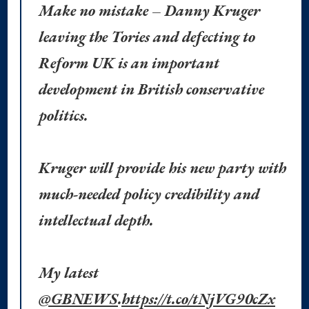
Make no mistake – Danny Kruger
leaving the Tories and defecting to
Reform UK is an important
development in British conservative
politics.
Kruger will provide his new party with
much-needed policy credibility and
intellectual depth.
My latest
@GBNEWS
.
https://t.co/tNjVG90cZx