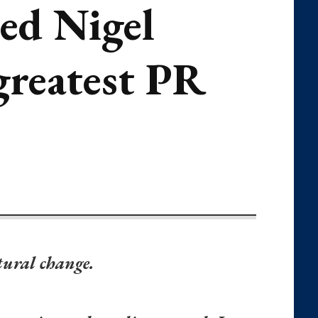
ned Nigel
 greatest PR
ltural change.