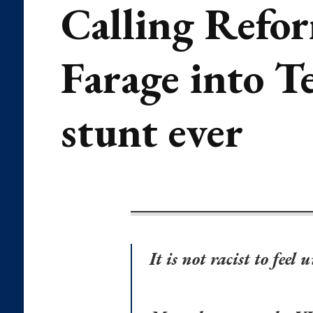
Calling Refor
Farage into Te
stunt ever
It is not racist to fee