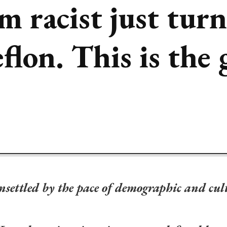
m racist just tur
flon. This is the
l unsettled by the pace of demographic and cu