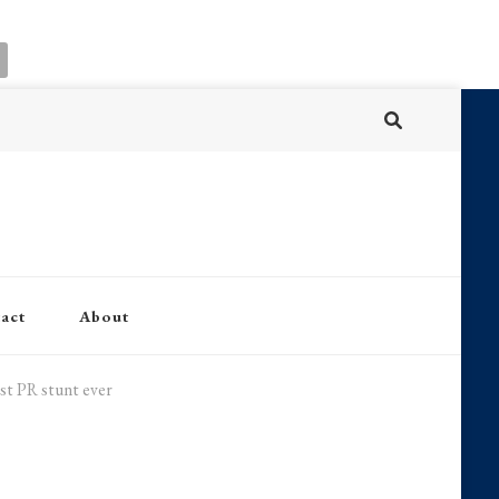
act
About
est PR stunt ever