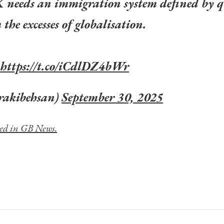
K needs an immigration system defined by q
the excesses of globalisation.
https://t.co/iCdlDZ4bWr
rakibehsan)
September 30, 2025
hed in GB News.