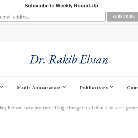
Subscribe to Weekly Round-Up
Dr. Rakib Ehsan
Media Appearances
Publications
Cont
ling Reform racist just turned Nigel Farage into Teflon. This is the great