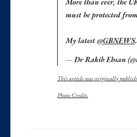
More than ever, the U
must be protected from 
My latest
@GBNEWS
.
— Dr Rakib Ehsan (@
This article was originally publis
Photo Credit.