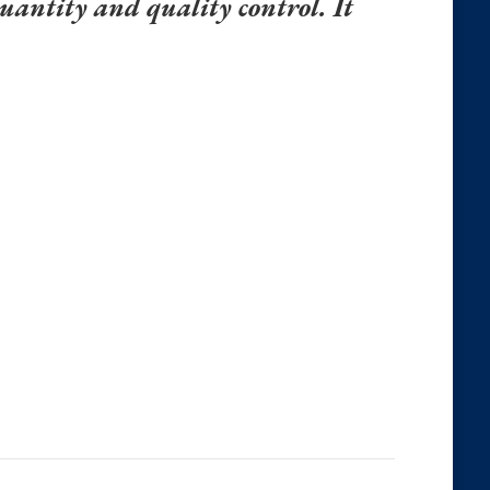
uantity and quality control. It