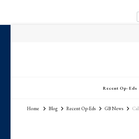
Recent Op-Eds
Home
Blog
Recent Op-Eds
GB News
Cal