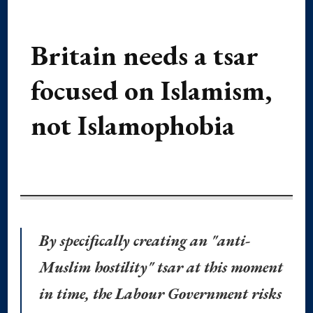
Britain needs a tsar
focused on Islamism,
not Islamophobia
By specifically creating an "anti-
Muslim hostility" tsar at this moment
in time, the Labour Government risks