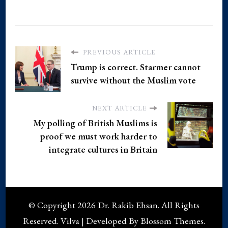
PREVIOUS ARTICLE
Trump is correct. Starmer cannot
survive without the Muslim vote
NEXT ARTICLE
My polling of British Muslims is
proof we must work harder to
integrate cultures in Britain
© Copyright 2026
Dr. Rakib Ehsan
. All Rights
Reserved.
Vilva | Developed By
Blossom Themes
.