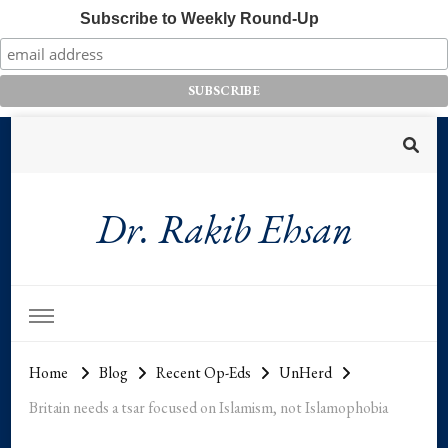
Subscribe to Weekly Round-Up
Dr. Rakib Ehsan
Home
Blog
Recent Op-Eds
UnHerd
Britain needs a tsar focused on Islamism, not Islamophobia