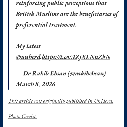
reinforcing public perceptions that
British Muslims are the beneficiaries of
preferential treatment.
My latest
@unherd
.
https://t.co/AZjXLNnZbN
— Dr Rakib Ehsan (@rakibehsan)
March 8, 2026
This article was originally published in UnHerd.
Photo Credit.