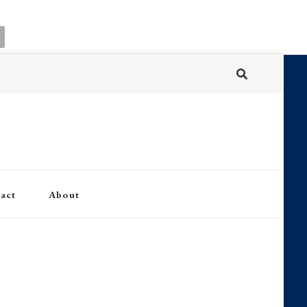
act
About