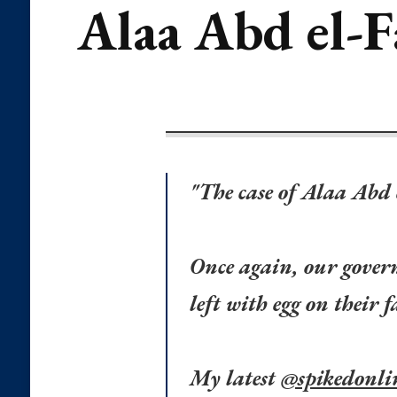
Alaa Abd el-F
"The case of Alaa Abd 
Once again, our govern
left with egg on their f
My latest
@spikedonli