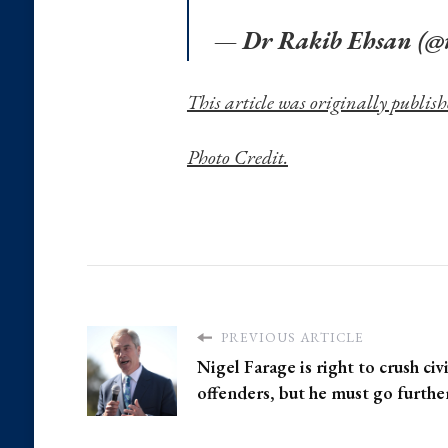
— Dr Rakib Ehsan (@
This article was originally publish
Photo Credit.
PREVIOUS ARTICLE
Nigel Farage is right to crush civ
offenders, but he must go furthe