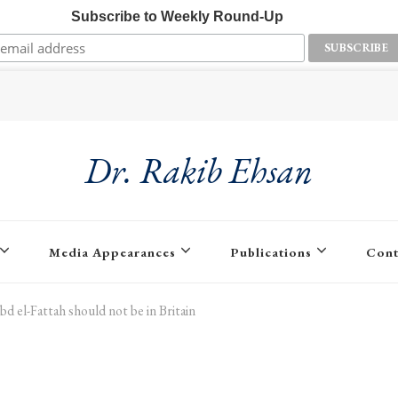
Subscribe to Weekly Round-Up
Dr. Rakib Ehsan
Media Appearances
Publications
Cont
bd el-Fattah should not be in Britain