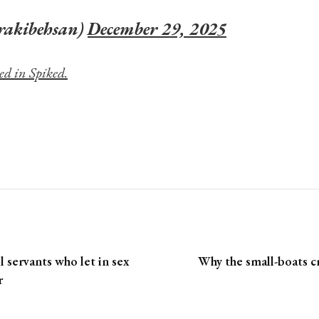
rakibehsan)
December 29, 2025
ed in Spiked.
il servants who let in sex
Why the small-boats cri
r