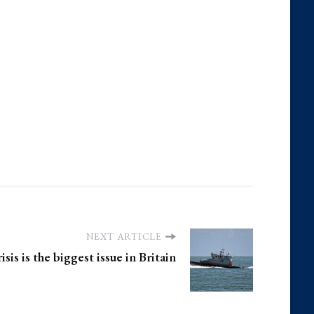
NEXT ARTICLE
sis is the biggest issue in Britain