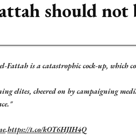
attah should not 
el-Fattah is a catastrophic cock-up, which c
ing elites, cheered on by campaigning medi
ace."
ne
.
https://t.co/kOT6HJIH4Q