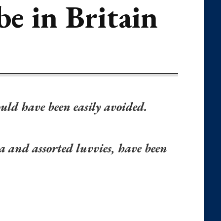
be in Britain
ould have been easily avoided.
a and assorted luvvies, have been