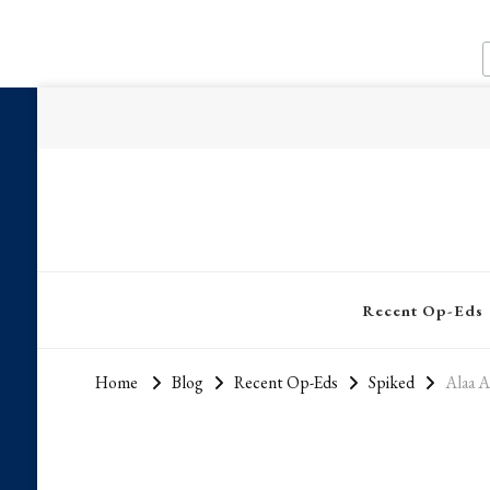
Recent Op-Eds
Home
Blog
Recent Op-Eds
Spiked
Alaa A