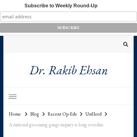
Subscribe to Weekly Round-Up
Dr. Rakib Ehsan
Home
Blog
Recent Op-Eds
UnHerd
A national grooming gangs inquiry is long overdue