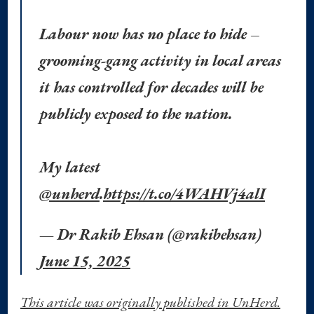
Labour now has no place to hide –
grooming-gang activity in local areas
it has controlled for decades will be
publicly exposed to the nation.
My latest
@unherd
.
https://t.co/4WAHVj4alI
— Dr Rakib Ehsan (@rakibehsan)
June 15, 2025
This article was originally published in UnHerd.