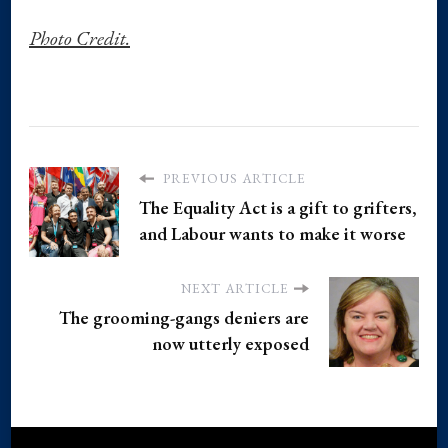
Photo Credit.
PREVIOUS ARTICLE
The Equality Act is a gift to grifters,
and Labour wants to make it worse
NEXT ARTICLE
The grooming-gangs deniers are
now utterly exposed