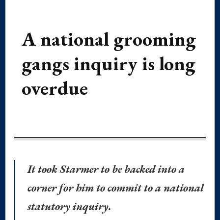
A national grooming
gangs inquiry is long
overdue
It took Starmer to be backed into a
corner for him to commit to a national
statutory inquiry.